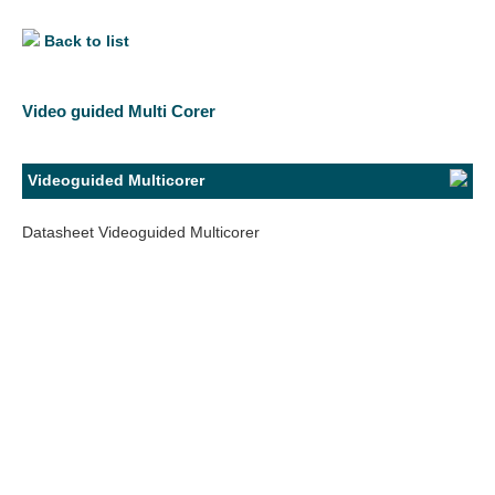
Back to list
Video guided Multi Corer
Videoguided Multicorer
Datasheet Videoguided Multicorer