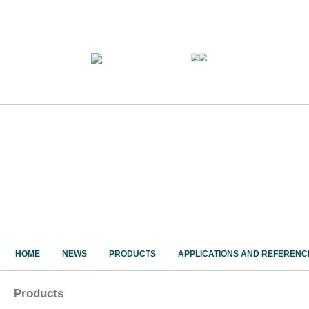
HOME
NEWS
PRODUCTS
APPLICATIONS AND REFERENC
Products